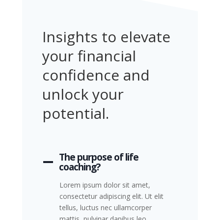
Insights to elevate
your financial
confidence and
unlock your
potential.
The purpose of life
coaching?
Lorem ipsum dolor sit amet,
consectetur adipiscing elit. Ut elit
tellus, luctus nec ullamcorper
mattis, pulvinar dapibus leo.