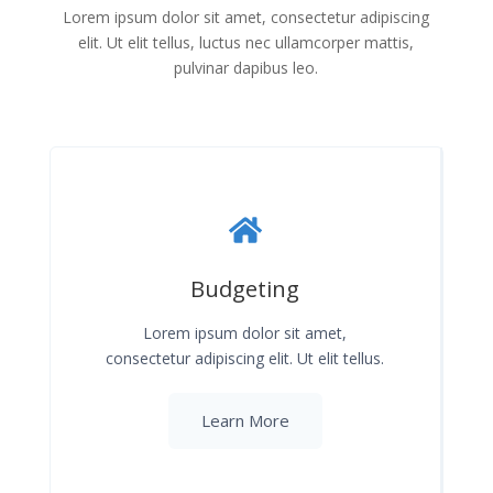
Lorem ipsum dolor sit amet, consectetur adipiscing
elit. Ut elit tellus, luctus nec ullamcorper mattis,
pulvinar dapibus leo.
Budgeting
Lorem ipsum dolor sit amet,
consectetur adipiscing elit. Ut elit tellus.
Learn More