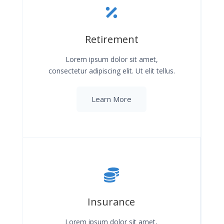
Retirement
Lorem ipsum dolor sit amet,
consectetur adipiscing elit. Ut elit tellus.
Learn More
Insurance
Lorem ipsum dolor sit amet,