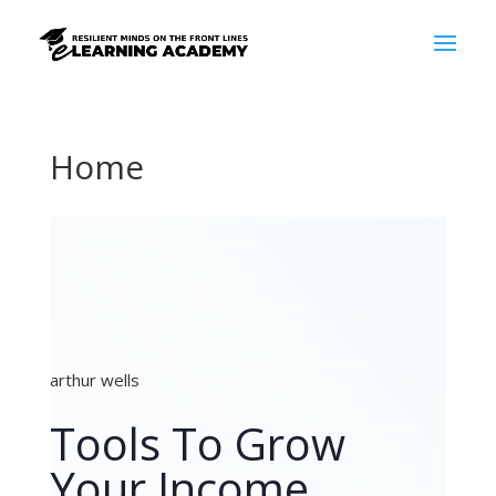
Home
arthur wells
Tools To Grow
Your Income,