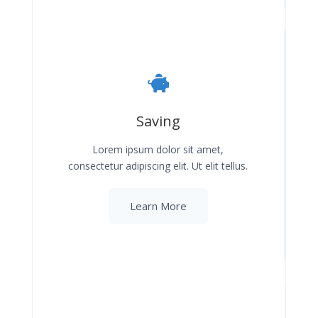
Saving
Lorem ipsum dolor sit amet,
consectetur adipiscing elit. Ut elit tellus.
Learn More