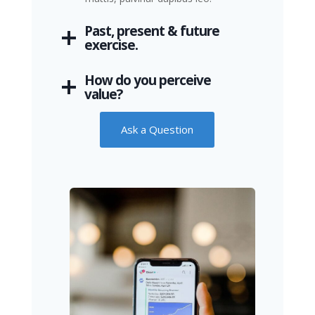
Past, present & future
exercise.
How do you perceive
value?
Ask a Question