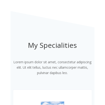
My Specialities
Lorem ipsum dolor sit amet, consectetur adipiscing
elit. Ut elit tellus, luctus nec ullamcorper mattis,
pulvinar dapibus leo.