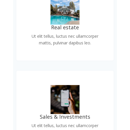
Real estate
Ut elit tellus, luctus nec ullamcorper
mattis, pulvinar dapibus leo.
Sales & Investments
Ut elit tellus, luctus nec ullamcorper