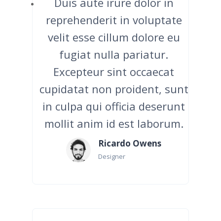
Duis aute irure dolor in
reprehenderit in voluptate
velit esse cillum dolore eu
fugiat nulla pariatur.
Excepteur sint occaecat
cupidatat non proident, sunt
in culpa qui officia deserunt
mollit anim id est laborum.
Ricardo Owens
Designer