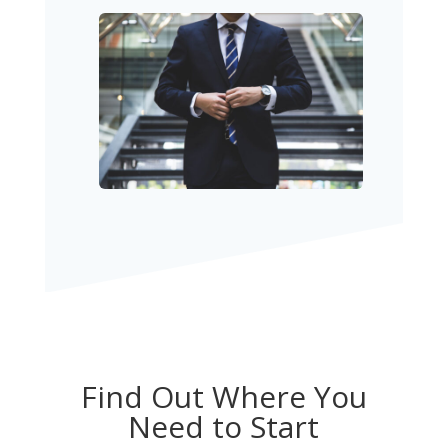
Find Out Where You
Need to Start