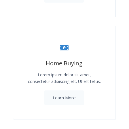
Home Buying
Lorem ipsum dolor sit amet,
consectetur adipiscing elit. Ut elit tellus.
Learn More