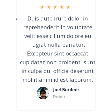
Duis aute irure dolor in
reprehenderit in voluptate
velit esse cillum dolore eu
fugiat nulla pariatur.
Excepteur sint occaecat
cupidatat non proident, sunt
in culpa qui officia deserunt
mollit anim id est laborum.
Joel Burdine
Designer