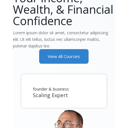
Wealth, & Financial
Confidence
Lorem ipsum dolor sit amet, consectetur adipiscing
elit. Ut elit tellus, luctus nec ullamcorper mattis,
pulvinar dapibus leo.
View All Courses
founder & business
Scaling Expert