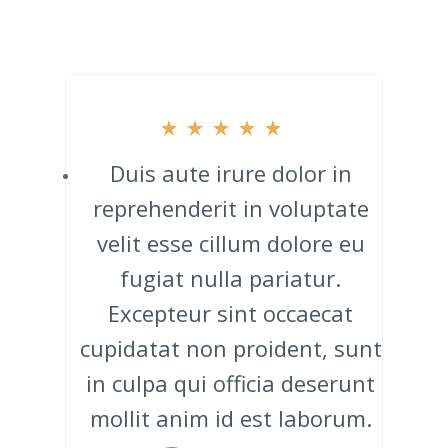
Duis aute irure dolor in
reprehenderit in voluptate
velit esse cillum dolore eu
fugiat nulla pariatur.
Excepteur sint occaecat
cupidatat non proident, sunt
in culpa qui officia deserunt
mollit anim id est laborum.