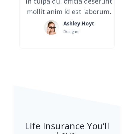
in culpa qui officia deserunt
mollit anim id est laborum.
Ashley Hoyt
Designer
Life Insurance You’ll