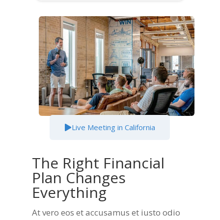
Live Meeting in California
The Right Financial
Plan Changes
Everything​
At vero eos et accusamus et iusto odio