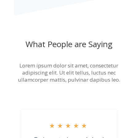
What People are Saying
Lorem ipsum dolor sit amet, consectetur
adipiscing elit. Ut elit tellus, luctus nec
ullamcorper mattis, pulvinar dapibus leo.