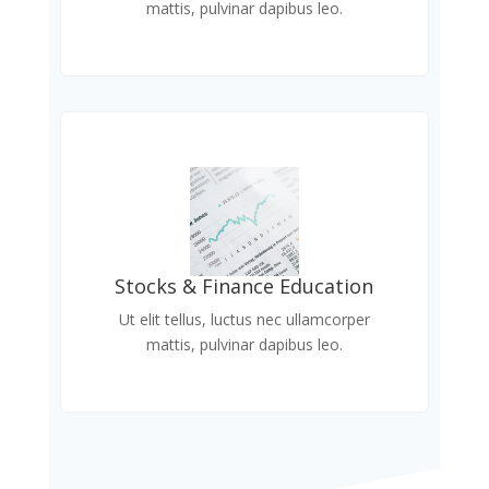
mattis, pulvinar dapibus leo.
Stocks & Finance Education
Ut elit tellus, luctus nec ullamcorper
mattis, pulvinar dapibus leo.