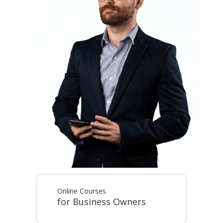
Online Courses
for Business Owners