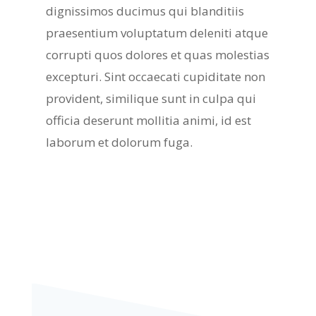
dignissimos ducimus qui blanditiis
praesentium voluptatum deleniti atque
corrupti quos dolores et quas molestias
excepturi. Sint occaecati cupiditate non
provident, similique sunt in culpa qui
officia deserunt mollitia animi, id est
laborum et dolorum fuga.