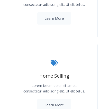
consectetur adipiscing elit. Ut elit tellus.
Learn More
Home Selling
Lorem ipsum dolor sit amet,
consectetur adipiscing elit. Ut elit tellus.
Learn More