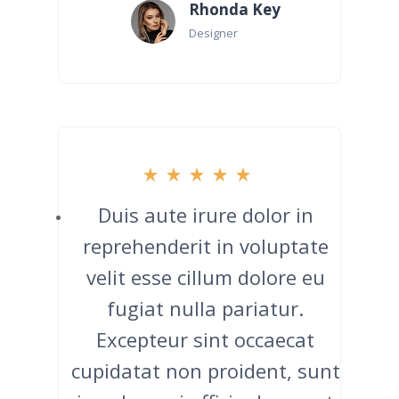
Rhonda Key
Designer
Duis aute irure dolor in
reprehenderit in voluptate
velit esse cillum dolore eu
fugiat nulla pariatur.
Excepteur sint occaecat
cupidatat non proident, sunt