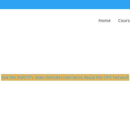
Home
Cours
Visit the RMOTFL Main Website
Learn More About the OPS Network