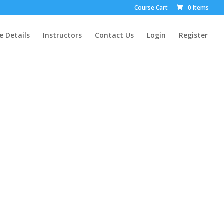
Course Cart
0 Items
e Details
Instructors
Contact Us
Login
Register