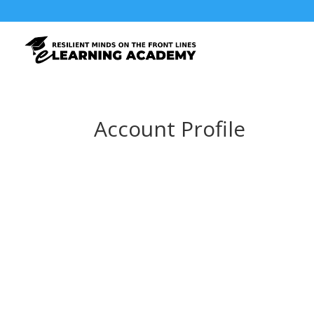
Account Profile