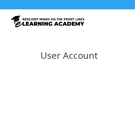
User Account