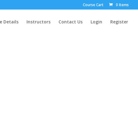
Course Cart
0 Items
e Details
Instructors
Contact Us
Login
Register