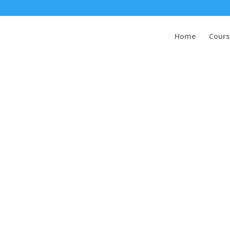
Home
Cours